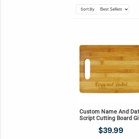
Sort By
Custom Name And Da
Script Cutting Board Gi
$39.99