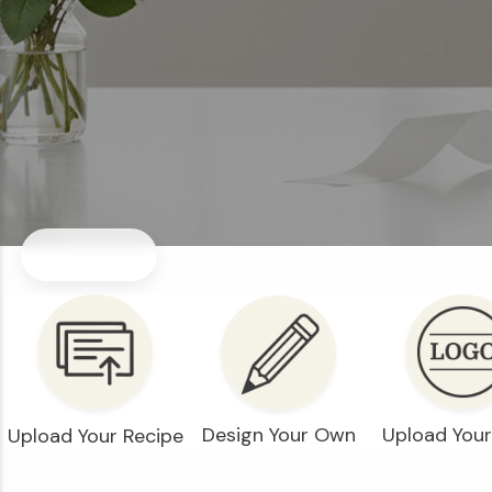
Design Your Own
Upload You
Upload Your Recipe