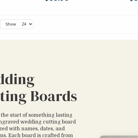
Show
dding
ting Boards
 the start of something lasting
ngraved wedding cutting board
zed with names, dates, and
. Each board is crafted from