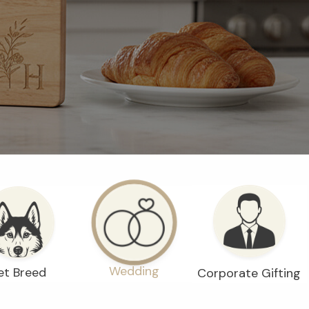
Wedding
et Breed
Corporate Gifting