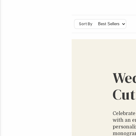
Sort By
We
Cut
Celebrate
with an e
personali
monograms