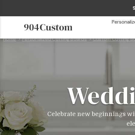
Personaliz
Home
Personalized Cutting Boards
Custom Cutting Bo
Weddi
Celebrate new beginnings wi
el