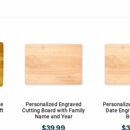
te
Personalized Engraved
Personali
ft
Cutting Board with Family
Date Engr
Name and Year
B
$39.99
$3