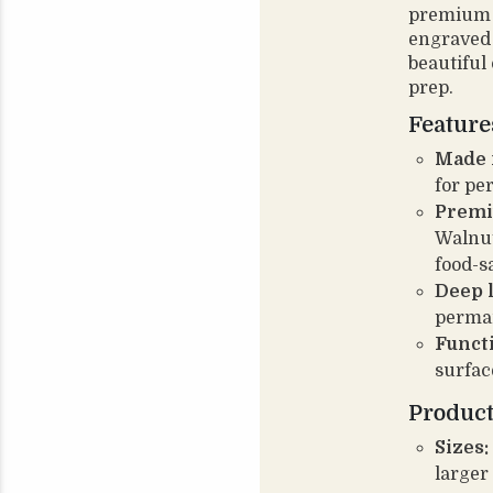
premium 
engraved 
beautiful
prep.
Feature
Made f
for pe
Premi
Walnut
food-s
Deep 
perman
Funct
surfac
Product
Sizes:
larger