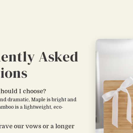
ently Asked
ions
hould I choose?
and dramatic, Maple is bright and
amboo is a lightweight, eco-
rave our vows or a longer