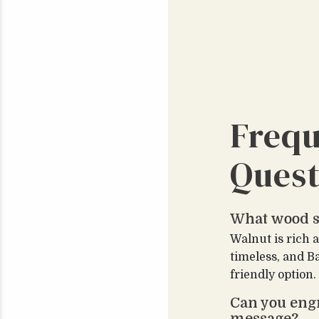
Frequ
Quest
What wood s
Walnut is rich 
timeless, and B
friendly option.
Can you eng
message?