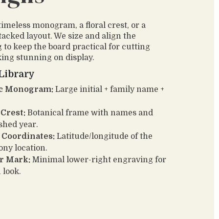
timeless monogram, a floral crest, or a
acked layout. We size and align the
 to keep the board practical for cutting
king stunning on display.
Library
ic Monogram:
Large initial + family name +
 Crest:
Botanical frame with names and
ished year.
 Coordinates:
Latitude/longitude of the
ny location.
r Mark:
Minimal lower-right engraving for
 look.