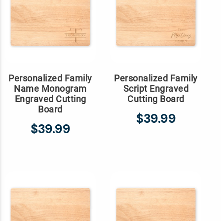
Personalized Family
Personalized Family
Name Monogram
Script Engraved
Engraved Cutting
Cutting Board
Board
$39.99
$39.99