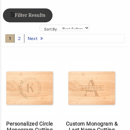
Filter Results
Sort By
1
2
Next
Personalized Circle
Custom Monogram &
Monogram Cutting
Last Name Cutting