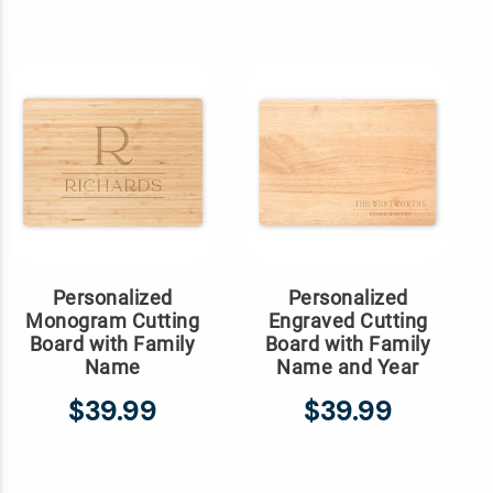
Personalized
Personalized
Monogram Cutting
Engraved Cutting
Board with Family
Board with Family
Name
Name and Year
$39.99
$39.99