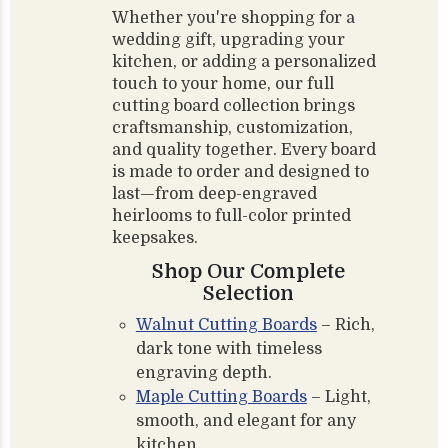
Whether you're shopping for a
wedding gift, upgrading your
kitchen, or adding a personalized
touch to your home, our full
cutting board collection brings
craftsmanship, customization,
and quality together. Every board
is made to order and designed to
last—from deep-engraved
heirlooms to full-color printed
keepsakes.
Shop Our Complete
Selection
Walnut Cutting Boards
– Rich,
dark tone with timeless
engraving depth.
Maple Cutting Boards
– Light,
smooth, and elegant for any
kitchen.