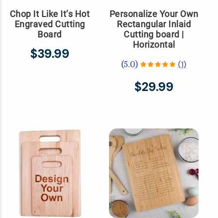
Chop It Like It’s Hot
Personalize Your Own
Engraved Cutting
Rectangular Inlaid
Board
Cutting board |
Horizontal
$39.99
(1)
(5.0)
$29.99