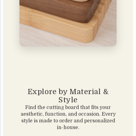
Explore by Material &
Style
Find the cutting board that fits your
aesthetic, function, and occasion. Every
style is made to order and personalized
in-house.