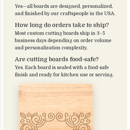
Yes—all boards are designed, personalized,
and finished by our craftspeople in the USA.
How long do orders take to ship?
Most custom cutting boards ship in 3–5
business days depending on order volume
and personalization complexity.
Are cutting boards food-safe?
Yes. Each board is sealed with a food-safe
finish and ready for kitchen use or serving.