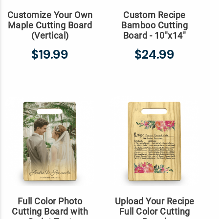
Customize Your Own
Custom Recipe
Maple Cutting Board
Bamboo Cutting
(Vertical)
Board - 10"x14"
$19.99
$24.99
Full Color Photo
Upload Your Recipe
Cutting Board with
Full Color Cutting