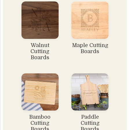
Walnut
Maple Cutting
Cutting
Boards
Boards
Bamboo
Paddle
Cutting
Cutting
Boards
Boards