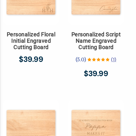
Personalized Floral
Personalized Script
Initial Engraved
Name Engraved
Cutting Board
Cutting Board
$39.99
(1)
(5.0)
$39.99