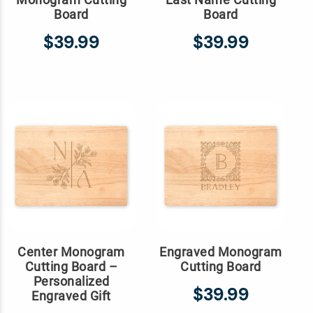
Board
Board
$39.99
$39.99
Center Monogram
Engraved Monogram
Cutting Board –
Cutting Board
Personalized
$39.99
Engraved Gift