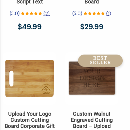
Script Text
Board
(2)
(1)
(5.0)
(5.0)
$49.99
$29.99
BEST
SELLER
Upload Your Logo
Custom Walnut
Custom Cutting
Engraved Cutting
Board Corporate Gift
Board – Upload