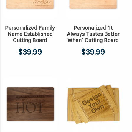
Personalized Family
Personalized “It
Name Established
Always Tastes Better
Cutting Board
When” Cutting Board
$39.99
$39.99