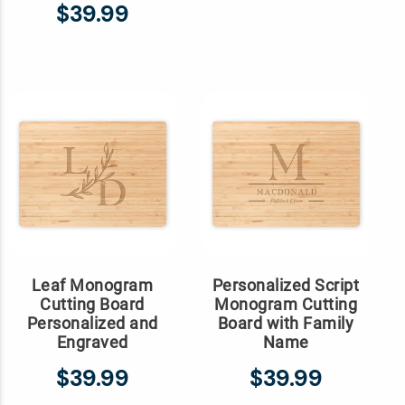
$39.99
Leaf Monogram
Personalized Script
Cutting Board
Monogram Cutting
Personalized and
Board with Family
Engraved
Name
$39.99
$39.99