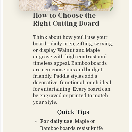
How to Choose the
Right Cutting Board
Think about how you’ll use your
board—daily prep, gifting, serving,
or display. Walnut and Maple
engrave with high contrast and
timeless appeal. Bamboo boards
are eco-conscious and budget-
friendly. Paddle styles add a
decorative, functional touch ideal
for entertaining. Every board can
be engraved or printed to match
your style.
Quick Tips
For daily use:
Maple or
Bamboo boards resist knife