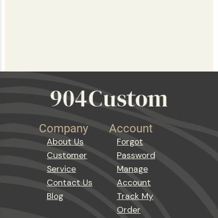
Company
Account
About Us
Forgot
Customer
Password
Service
Manage
Contact Us
Account
Blog
Track My
Order