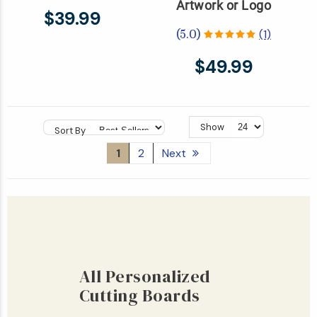
Artwork or Logo
$39.99
(1)
(5.0)
$49.99
Show
Sort By
1
2
Next
All Personalized
Cutting Boards