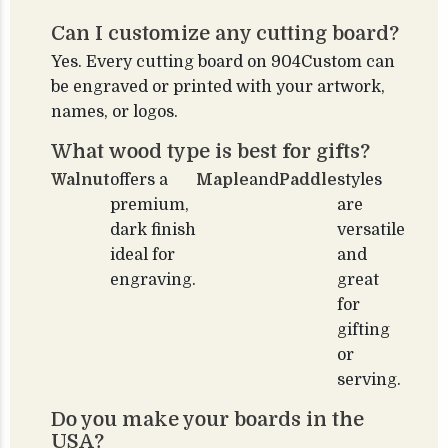
Can I customize any cutting board?
Yes. Every cutting board on 904Custom can
be engraved or printed with your artwork,
names, or logos.
What wood type is best for gifts?
Walnut
offers a
Maple
and
Paddle
styles
premium,
are
dark finish
versatile
ideal for
and
engraving.
great
for
gifting
or
serving.
Do you make your boards in the
USA?