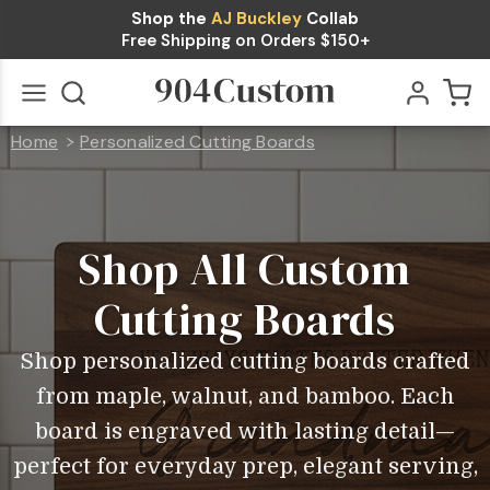
Shop the
AJ Buckley
Collab
Free Shipping on Orders $150+
Home
Personalized Cutting Boards
Shop
All
Go
All
Cutting
Boards
Shop All Custom
Cutting Boards
Shop personalized cutting boards crafted
from maple, walnut, and bamboo. Each
board is engraved with lasting detail—
perfect for everyday prep, elegant serving,