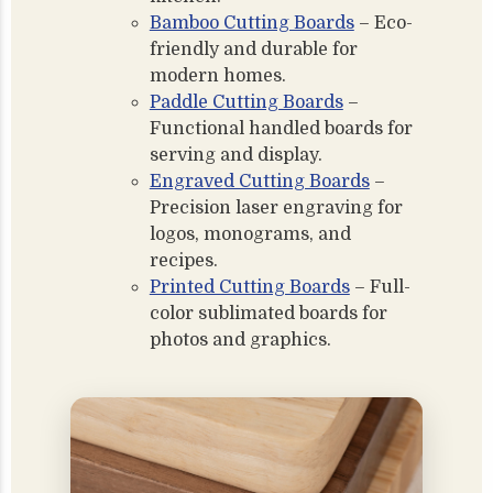
Bamboo Cutting Boards
– Eco-
friendly and durable for
modern homes.
Paddle Cutting Boards
–
Functional handled boards for
serving and display.
Engraved Cutting Boards
–
Precision laser engraving for
logos, monograms, and
recipes.
Printed Cutting Boards
– Full-
color sublimated boards for
photos and graphics.