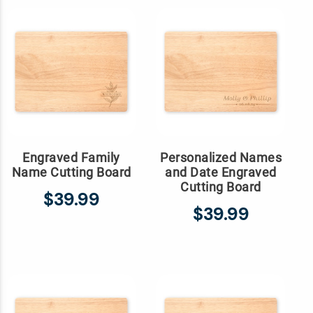
Engraved Family
Personalized Names
Name Cutting Board
and Date Engraved
Cutting Board
$39.99
$39.99