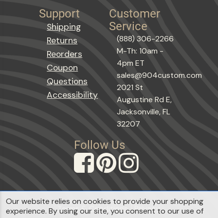
Support
Customer
Service
Shipping
(888) 306-2266
Returns
M-Th: 10am -
Reorders
4pm ET
Coupon
sales@904custom.com
Questions
2021 St
Accessibility
Augustine Rd E,
Jacksonville, FL
32207
Follow Us
Our website relies on cookies to provide your shopping
Terms & Conditions
Privacy
experience. By using our site, you consent to our use of