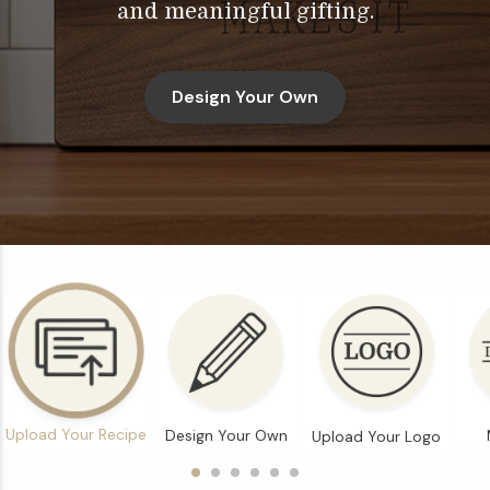
and meaningful gifting.
Design Your Own
Upload Your Recipe
Design Your Own
Upload Your Logo