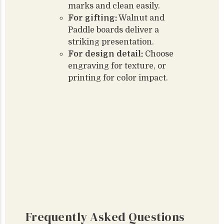
marks and clean easily.
For gifting:
Walnut and
Paddle boards deliver a
striking presentation.
For design detail:
Choose
engraving for texture, or
printing for color impact.
Frequently Asked Questions