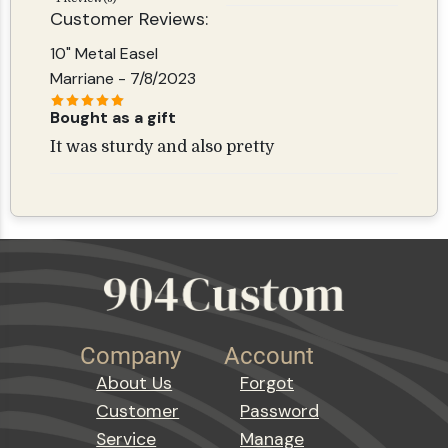
Customer Reviews:
10" Metal Easel
Marriane
- 7/8/2023
Bought as a gift
It was sturdy and also pretty
Company
Account
About Us
Forgot
Customer
Password
Service
Manage