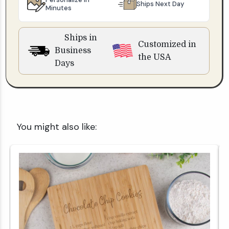
Ships Next Day
Minutes
Ships in
Customized in
Business
the USA
Days
You might also like: