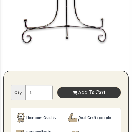
Qty
Add To Cart
Heirloom Quality
Real Craftspeople
Personalize in