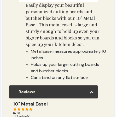
Easily display your beautiful
personalized cutting boards and
butcher blocks with our 10" Metal
Easel! This metal easel is large and
sturdy enough to hold up even your
bigger boards and blocks so you can
spice up your kitchen décor.
Metal Easel measures approximately 10
inches
Holds up your larger cutting boards
and butcher blocks
Can stand on any flat surface
Reviews
10" Metal Easel
(5.0)
1 Review(s)