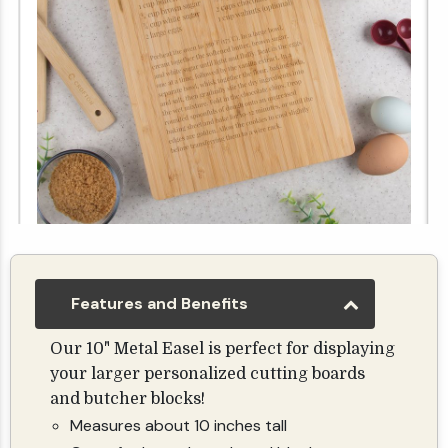
Custom Recipe Bamboo Cutting Board - 10"x14"
$24.99
Features and Benefits
Our 10" Metal Easel is perfect for displaying
your larger personalized cutting boards
and butcher blocks!
Measures about 10 inches tall