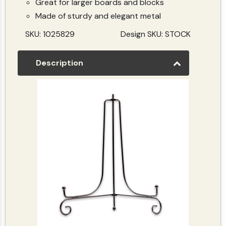
Great for larger boards and blocks
Made of sturdy and elegant metal
SKU: 1025829
Design SKU: STOCK
Description