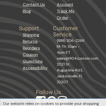
Contact Us
Account
Blog
Track My
Order
Support
Customer
Service
Shipping
(888) 306-2266
Returns
M-Th: 10am -
Reorders
4pm ET
Coupon
sales@904custom.com
Questions
2021 St
Accessibility
Augustine Rd E,
Jacksonville, FL
32207
Follow Us
Our website relies on cookies to provide your shopping