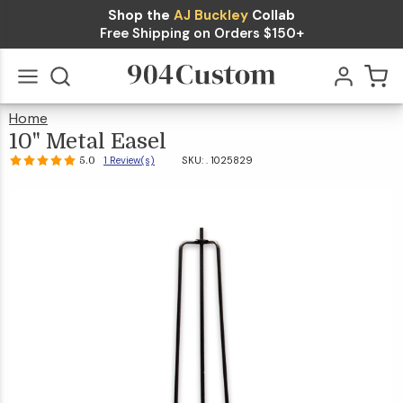
Shop the
AJ Buckley
Collab
10" Metal
Free Shipping on Orders $150+
$25.99
Easel
Qty
Add To Cart
5.0
1
Review(s)
Home
10"
Metal
Go
All
Easel
10" Metal Easel
1 Review(s)
SKU: .
1025829
5.0