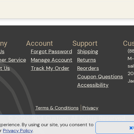
ny
Account
Support
Cus
(8
Us
Forgot Password
Shipping
M-
er Service
Manage Account
Returns
sa
t Us
Track My Order
Reorders
20
Coupon Questions
Ja
Accessibility
Terms & Conditions
Privacy
© 2026 904 Custom. All Rights Reserved.
perience. By using our site, you consent to
ur
Privacy Policy
.