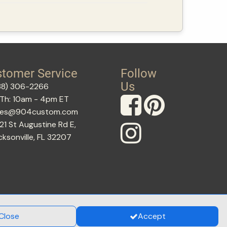
tomer Service
Follow
Us
88) 306-2266
Th: 10am - 4pm ET
les@904custom.com
21 St Augustine Rd E,
cksonville, FL 32207
Close
Accept