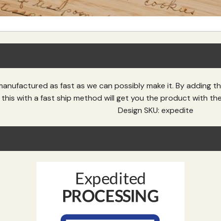
manufactured as fast as we can possibly make it. By adding t
this with a fast ship method will get you the product with th
Design SKU: expedite