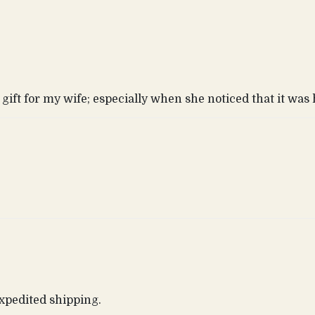
gift for my wife; especially when she noticed that it wa
expedited shipping.