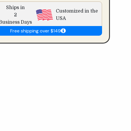
Ships in
Customized in the
2
USA
Business Days
Free shipping over $149