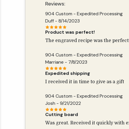
Reviews:
904 Custom - Expedited Processing
Duff
- 8/14/2023
Product was perfect!
The engraved recipe was the perfect 
904 Custom - Expedited Processing
Marriane
- 7/8/2023
Expedited shipping
I received it in time to give as a gift
904 Custom - Expedited Processing
Josh
- 9/21/2022
Cutting board
Was great. Received it quickly with 