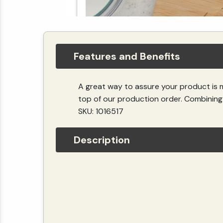
Features and Benefits
A great way to assure your product is 
top of our production order. Combining 
SKU: 1016517
Description