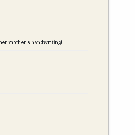
s her mother's handwriting!