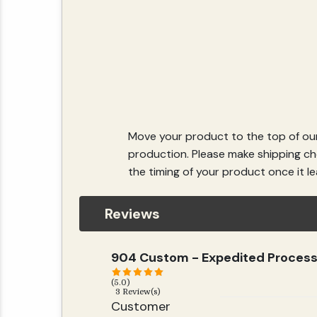
Move your product to the top of our
production. Please make shipping cho
the timing of your product once it lea
Reviews
904 Custom - Expedited Process
(5.0)
3 Review(s)
Customer