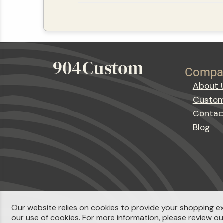
Compa
About 
Custom
Contac
Blog
Our website relies on cookies to provide your shopping ex
our use of cookies. For more information, please review o