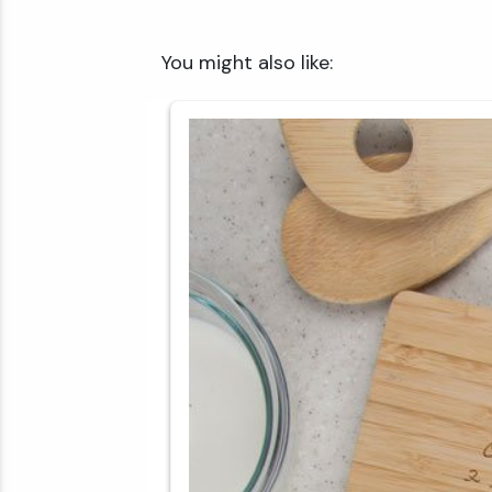
✕
You might also like: