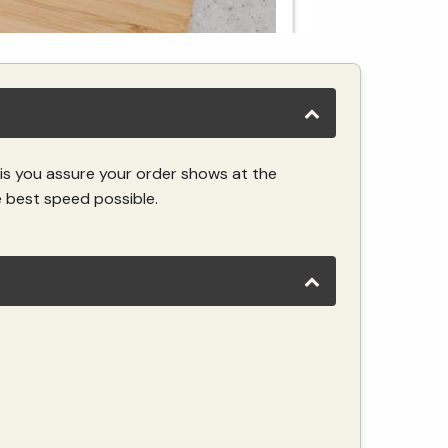
his you assure your order shows at the
e best speed possible.