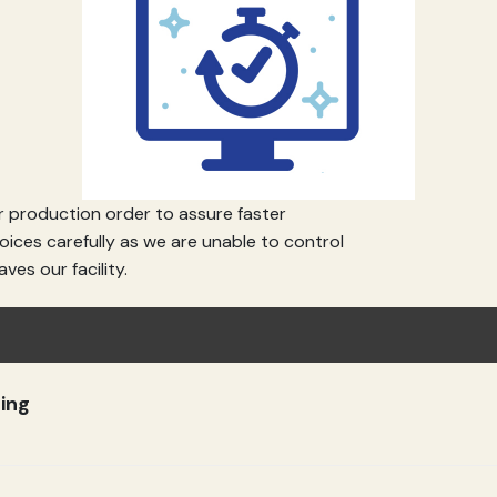
 production order to assure faster
ices carefully as we are unable to control
Custom Cutting Board - Engrave Your Logo, Family Recipe, or Image - Personalized Gift
ves our facility.
(4.7)
(118)
$10.49
ing