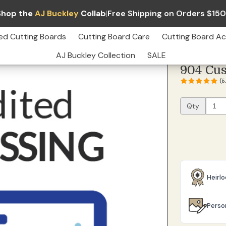
Shop the
AJ Buckley
Collab
|
Free Shipping on Orders $15
edited Processing
Qty
$7.99
ed Cutting Boards
Cutting Board Care
Cutting Board Ac
AJ Buckley Collection
SALE
904 Cus
(
Qty
Heirl
Perso