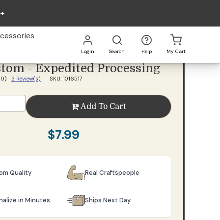
0+
Add To Cart
cessories
Login
Search
Help
My Cart
tom - Expedited Processing
Go
All
3 Review(s)
SKU: 1016517
5.0)
Add To Cart
$7.99
oom Quality
Real Craftspeople
nalize in Minutes
Ships Next Day