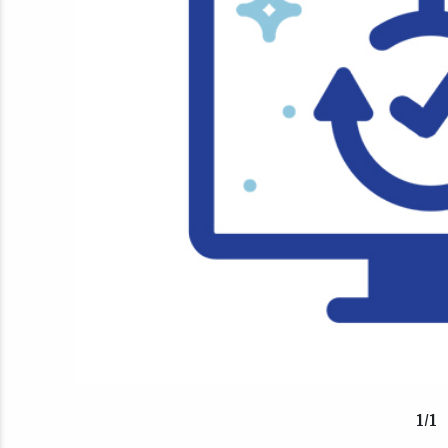
1
/
1