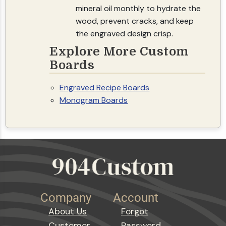
mineral oil monthly to hydrate the
wood, prevent cracks, and keep
the engraved design crisp.
Explore More Custom
Boards
Engraved Recipe Boards
Monogram Boards
Company
Account
About Us
Forgot
Customer
Password