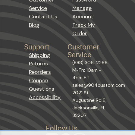
Service
Manage
Contact Us
Account
Blog
Track My
Order
Support
Customer
Service
Shipping
(888) 306-2266
Returns
M-Th: 10am -
Reorders
4pm ET
Coupon
sales@904custom.com
Questions
2021 St
Accessibility
Augustine Rd E,
Jacksonville, FL
32207
Follow Us