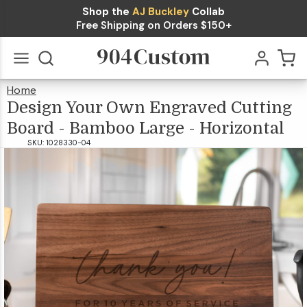
Shop the
AJ Buckley
Collab
Design
Free Shipping on Orders $150+
Your Own
Engraved
Home
Cutting
Design
Your
Go
All
Own
Engraved
$39.99
Design Your Own Engraved Cutting
Cutting
Board
-
Bamboo
Board -
Large
-
Horizontal
Board - Bamboo Large - Horizontal
Bamboo
SKU:
1028330-04
Large -
Horizontal