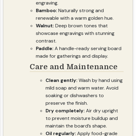
engraving.
Bamboo:
Naturally strong and
renewable with a warm golden hue.
Walnut:
Deep brown tones that
showcase engravings with stunning
contrast.
Paddle:
A handle-ready serving board
made for gatherings and display.
Care and Maintenance
Clean gently:
Wash by hand using
mild soap and warm water. Avoid
soaking or dishwashers to
preserve the finish.
Dry completely:
Air dry upright
to prevent moisture buildup and
maintain the board’s shape.
Oil regularly:
Apply food-grade