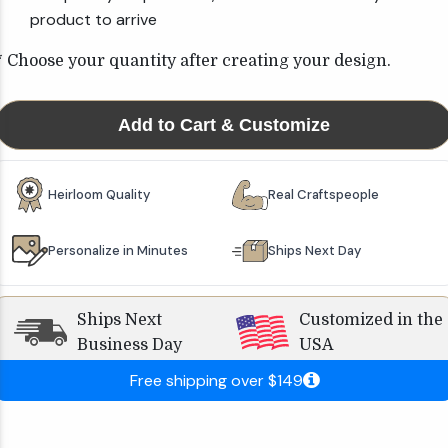
product to arrive
* Choose your quantity after creating your design.
Add to Cart & Customize
Heirloom Quality
Real Craftspeople
Personalize in Minutes
Ships Next Day
Ships Next
Customized in the
Business Day
USA
Free shipping over $149