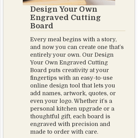
Design Your Own
Engraved Cutting
Board
Every meal begins with a story,
and now you can create one that’s
entirely your own. Our Design
Your Own Engraved Cutting
Board puts creativity at your
fingertips with an easy-to-use
online design tool that lets you
add names, artwork, quotes, or
even your logo. Whether it’s a
personal kitchen upgrade or a
thoughtful gift, each board is
engraved with precision and
made to order with care.