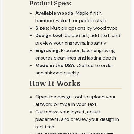
Product Specs
Available woods:
Maple finish,
bamboo, walnut, or paddle style
Sizes:
Multiple options by wood type
Design tool:
Upload art, add text, and
preview your engraving instantly
Engraving:
Precision laser engraving
ensures clean lines and lasting depth
Made in the USA:
Crafted to order
and shipped quickly
How It Works
Open the design tool to upload your
artwork or type in your text.
Customize your layout, adjust
placement, and preview your design in
real time.