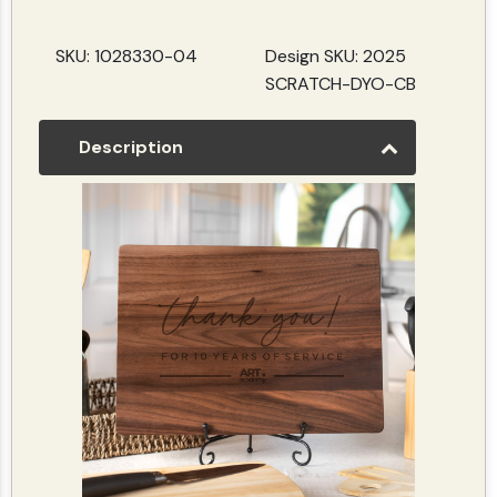
SKU: 1028330-04
Design SKU: 2025
SCRATCH-DYO-CB
Description