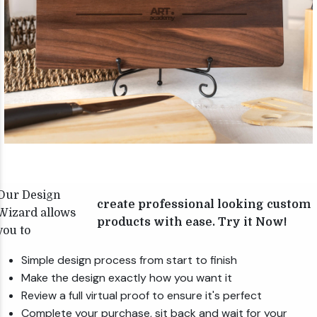
Our Design
create professional looking custom
Wizard allows
products with ease. Try it Now!
you to
Simple design process from start to finish
Make the design exactly how you want it
Review a full virtual proof to ensure it's perfect
Complete your purchase, sit back and wait for your