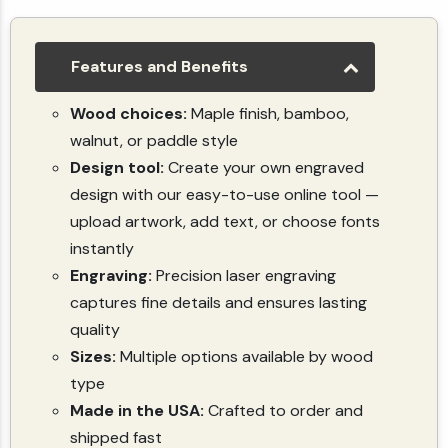
Custom Cutting Board - Engrave Your Logo, Family Recipe, or Image - Personalized Gift
(4.7)
(118)
$10.49
Features and Benefits
Wood choices:
Maple finish, bamboo,
walnut, or paddle style
Design tool:
Create your own engraved
design with our easy-to-use online tool —
upload artwork, add text, or choose fonts
instantly
Engraving:
Precision laser engraving
captures fine details and ensures lasting
quality
Sizes:
Multiple options available by wood
type
Made in the USA:
Crafted to order and
shipped fast