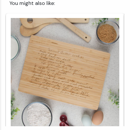
You might also like: