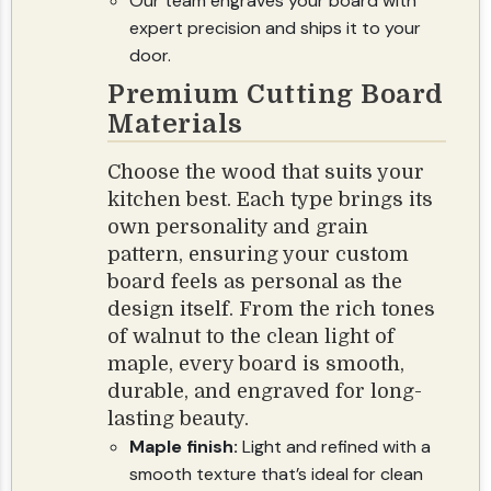
Our team engraves your board with
expert precision and ships it to your
door.
Premium Cutting Board
Materials
Choose the wood that suits your
kitchen best. Each type brings its
own personality and grain
pattern, ensuring your custom
board feels as personal as the
design itself. From the rich tones
of walnut to the clean light of
maple, every board is smooth,
durable, and engraved for long-
lasting beauty.
Maple finish:
Light and refined with a
smooth texture that’s ideal for clean