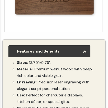
Custom Walnut Engraved Cutting Board – Upload Artwork or Logo
(5.0)
(1)
$49.99
Features and Benefits
Sizes:
13.75"×9.75".
Material:
Premium walnut wood with deep,
rich color and visible grain.
Engraving:
Precision laser engraving with
elegant script personalization.
Use:
Perfect for charcuterie displays,
kitchen décor, or special gifts.