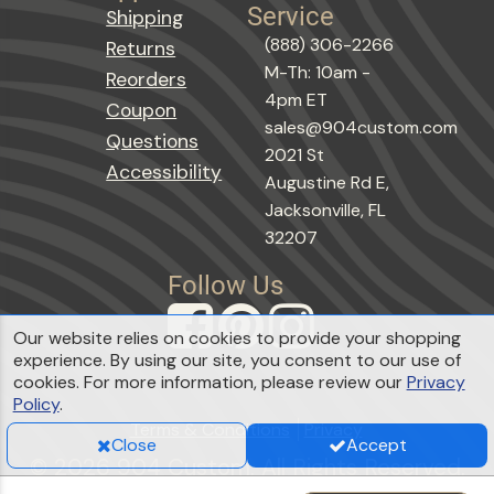
Service
Shipping
(888) 306-2266
Returns
M-Th: 10am -
Reorders
4pm ET
Coupon
sales@904custom.com
Questions
2021 St
Accessibility
Augustine Rd E,
Jacksonville, FL
32207
Follow Us
Our website relies on cookies to provide your shopping
experience. By using our site, you consent to our use of
cookies. For more information, please review our
Privacy
Policy
.
Terms & Conditions
Privacy
Close
Accept
© 2026 904 Custom. All Rights Reserved.