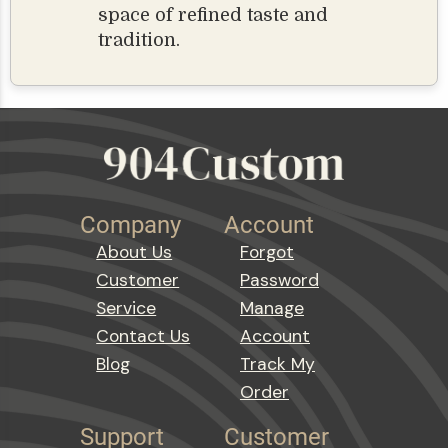
space of refined taste and
tradition.
Company
Account
About Us
Forgot
Customer
Password
Service
Manage
Contact Us
Account
Blog
Track My
Order
Support
Customer