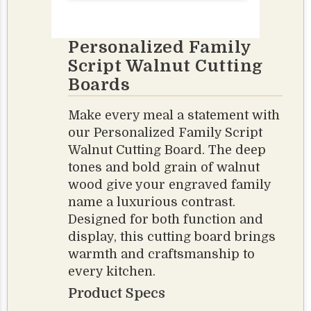
Personalized Family
Script Walnut Cutting
Boards
Make every meal a statement with
our Personalized Family Script
Walnut Cutting Board. The deep
tones and bold grain of walnut
wood give your engraved family
name a luxurious contrast.
Designed for both function and
display, this cutting board brings
warmth and craftsmanship to
every kitchen.
Product Specs