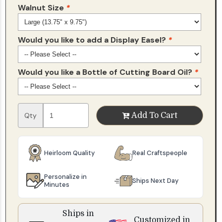
Walnut Size
*
Would you like to add a Display Easel?
*
Would you like a Bottle of Cutting Board Oil?
*
Qty
Add To Cart
Heirloom Quality
Real Craftspeople
Personalize in
Ships Next Day
Minutes
Ships in
Customized in