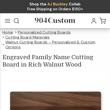
Shop the
AJ Buckley
Collab
Engraved
Free Shipping on Orders $150+
Family
Name
Home
Personalized Cutting Boards
Cutting
Go
All
Cutting Board Materials
$49.99
Qty
Add To Cart
Board in
Walnut Cutting Boards – Personalized & Custom
Options
Rich
Engraved
Family
Name
Cutting
Engraved Family Name Cutting
Board
In
Rich
Walnut
Walnut
Wood
Board in Rich Walnut Wood
Wood