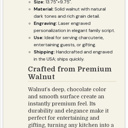
Size:
13.75"×9.75".
Material:
Solid walnut with natural
dark tones and rich grain detail.
Engraving:
Laser engraved
personalization in elegant family script.
Use:
Ideal for serving charcuterie,
entertaining guests, or gifting.
Shipping:
Handcrafted and engraved
in the USA; ships quickly.
Crafted from Premium
Walnut
Walnut’s deep, chocolate color
and smooth surface create an
instantly premium feel. Its
durability and elegance make it
perfect for entertaining and
gifting, turning any kitchen into a