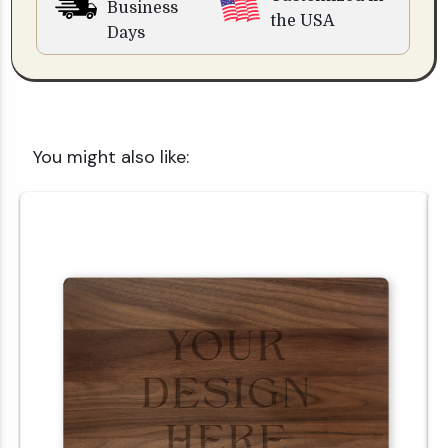
Business
the USA
Days
You might also like: