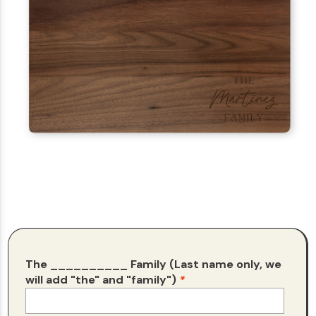
The __________ Family (Last name only, we
will add "the" and "family")
*