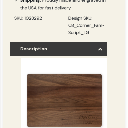
Shipping:
Proudly made and engraved in
the USA for fast delivery.
SKU: 1028292
Design SKU:
CB_Corner_Fam-
Script_LG
Description