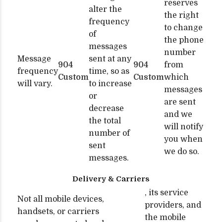
reserves
alter the
the right
frequency
to change
of
the phone
messages
number
Message
sent at any
904
904
from
frequency
time, so as
Custom
Custom
which
will vary.
to increase
messages
or
are sent
decrease
and we
the total
will notify
number of
you when
sent
we do so.
messages.
Delivery & Carriers
, its service
Not all mobile devices,
providers, and
handsets, or carriers
the mobile