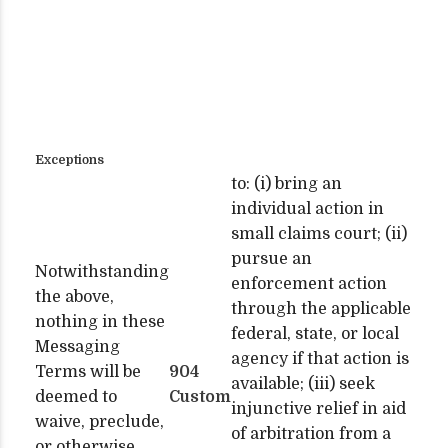
Exceptions
to: (i) bring an
individual action in
small claims court; (ii)
pursue an
Notwithstanding
enforcement action
the above,
through the applicable
nothing in these
federal, state, or local
Messaging
agency if that action is
Terms will be
904
available; (iii) seek
deemed to
Custom
injunctive relief in aid
waive, preclude,
of arbitration from a
or otherwise