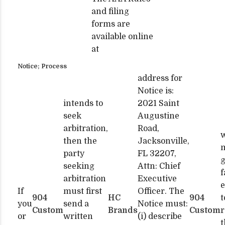
and filing
forms are
available online
at
Notice; Process
address for
Notice is:
intends to
2021 Saint
seek
Augustine
arbitration,
Road,
w
then the
Jacksonville,
party
FL 32207,
seeking
Attn: Chief
f
arbitration
Executive
e
If
must first
Officer. The
904
HC
904
t
you
send a
Notice must:
Custom
Brands
Custom
r
or
written
(i) describe
t