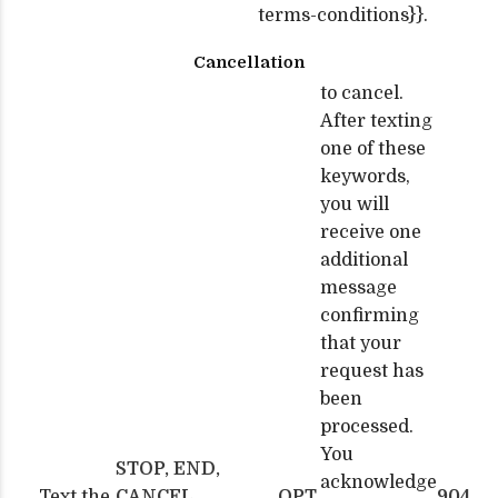
terms-conditions}}.
Cancellation
to cancel.
After texting
one of these
keywords,
you will
receive one
additional
message
confirming
that your
request has
been
processed.
You
STOP, END,
acknowledge
Text the
CANCEL,
OPT
904