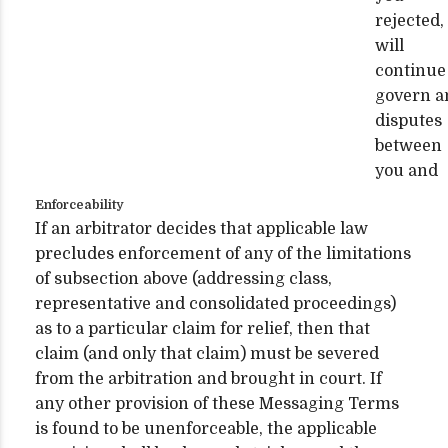
rejected,
will
continue
govern a
disputes
between
you and
Enforceability
If an arbitrator decides that applicable law
precludes enforcement of any of the limitations
of subsection above (addressing class,
representative and consolidated proceedings)
as to a particular claim for relief, then that
claim (and only that claim) must be severed
from the arbitration and brought in court. If
any other provision of these Messaging Terms
is found to be unenforceable, the applicable