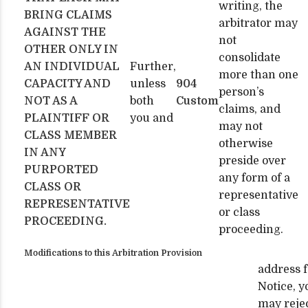
writing, the
BRING CLAIMS
arbitrator may
AGAINST THE
not
OTHER ONLY IN
consolidate
AN INDIVIDUAL
Further,
more than one
CAPACITY AND
unless
904
person’s
NOT AS A
both
Custom
claims, and
PLAINTIFF OR
you and
may not
CLASS MEMBER
otherwise
IN ANY
preside over
PURPORTED
any form of a
CLASS OR
representative
REPRESENTATIVE
or class
PROCEEDING.
proceeding.
Modifications to this Arbitration Provision
address f
Notice, y
may reje