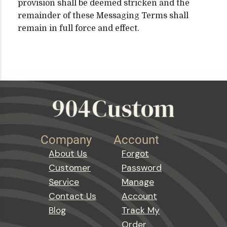
provision shall be deemed stricken and the
remainder of these Messaging Terms shall
remain in full force and effect.
Company
Account
About Us
Forgot
Customer
Password
Service
Manage
Contact Us
Account
Blog
Track My
Order