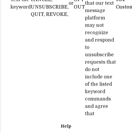
or
that our text
keyword
UNSUBSCRIBE,
OUT
Custo
message
QUIT, REVOKE,
platform
may not
recognize
and respond
to
unsubscribe
requests that
do not
include one
of the listed
keyword
commands
and agree
that
Help