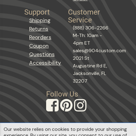
Support
Customer
Service
Shipping
(888) 306-2266
Returns
M-Th: 10am -
Reorders
4pm ET
Coupon
sales@904custom.com
Questions
2021 St
Accessibility
Augustine Rd E,
Jacksonville, FL
32207
Follow Us
Our website relies on cookies to provide your shopping
Terms & Conditions
Privacy
experience. By using our site, you consent to our use of