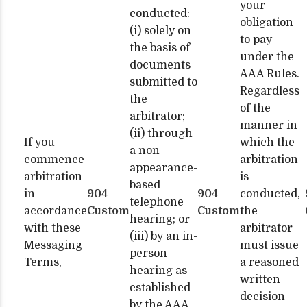
your
conducted:
obligation
(i) solely on
to pay
the basis of
under the
documents
AAA Rules.
submitted to
Regardless
the
of the
arbitrator;
manner in
(ii) through
If you
which the
a non-
commence
arbitration
appearance-
arbitration
is
based
in
904
904
conducted,
telephone
accordance
Custom
Custom
the
hearing; or
with these
arbitrator
(iii) by an in-
Messaging
must issue
person
Terms,
a reasoned
hearing as
written
established
decision
by the AAA