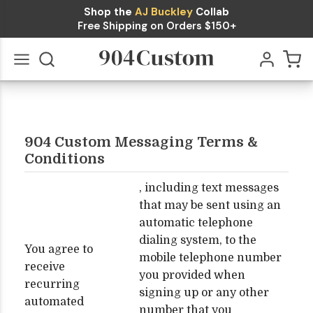
Shop the
AJ Buckley
Collab
Free Shipping on Orders $150+
Go
All
904 Custom Messaging Terms &
Conditions
, including text messages
that may be sent using an
automatic telephone
dialing system, to the
You agree to
mobile telephone number
receive
you provided when
recurring
signing up or any other
automated
number that you