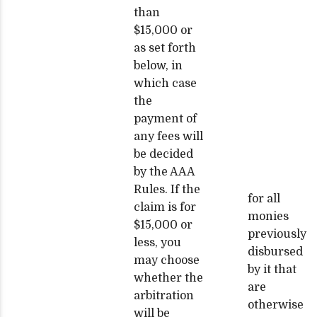
than
$15,000 or
as set forth
below, in
which case
the
payment of
any fees will
be decided
by the AAA
Rules. If the
for all
claim is for
monies
$15,000 or
previously
less, you
disbursed
may choose
by it that
whether the
are
arbitration
otherwise
will be