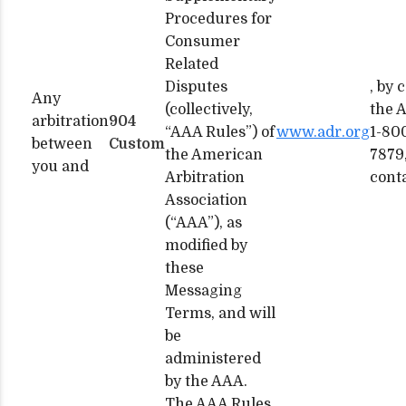
Procedures for
Consumer
Related
Disputes
, by 
Any
(collectively,
the 
arbitration
904
“AAA Rules”) of
www.adr.org
1-80
between
Custom
the American
7879,
you and
Arbitration
cont
Association
(“AAA”), as
modified by
these
Messaging
Terms, and will
be
administered
by the AAA.
The AAA Rules