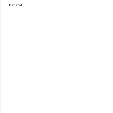
General