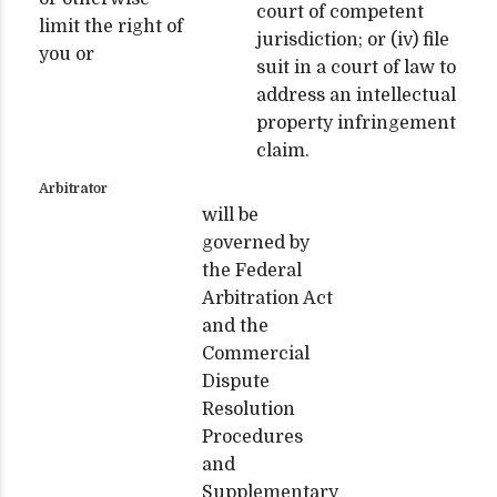
court of competent
limit the right of
jurisdiction; or (iv) file
you or
suit in a court of law to
address an intellectual
property infringement
claim.
Arbitrator
will be
governed by
the Federal
Arbitration Act
and the
Commercial
Dispute
Resolution
Procedures
and
Supplementary