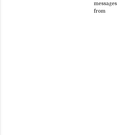
messages
from