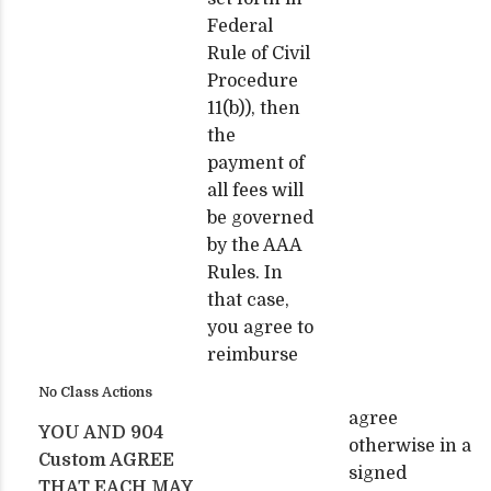
Federal
Rule of Civil
Procedure
11(b)), then
the
payment of
all fees will
be governed
by the AAA
Rules. In
that case,
you agree to
reimburse
No Class Actions
agree
YOU AND 904
otherwise in a
Custom AGREE
signed
THAT EACH MAY