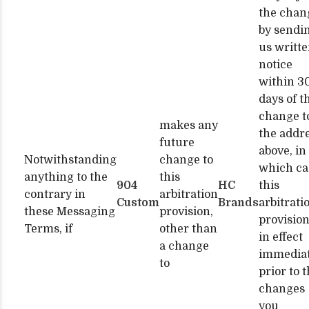
the chan
by sendi
us writt
notice
within 3
days of t
change t
makes any
the addr
future
above, in
Notwithstanding
change to
which ca
anything to the
this
904
HC
this
contrary in
arbitration
Custom
Brands
arbitrati
these Messaging
provision,
provision
Terms, if
other than
in effect
a change
immediat
to
prior to 
changes
you