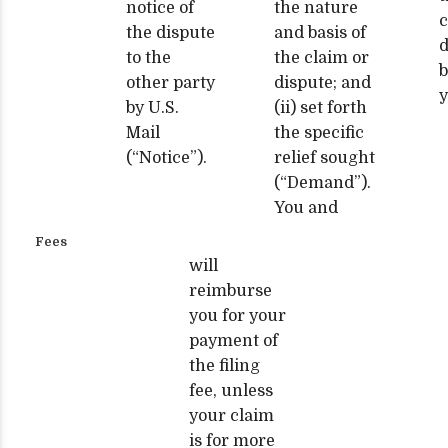
notice of
the nature
c
the dispute
and basis of
d
to the
the claim or
b
other party
dispute; and
y
by U.S.
(ii) set forth
Mail
the specific
(“Notice”).
relief sought
(“Demand”).
You and
Fees
will
reimburse
you for your
payment of
the filing
fee, unless
your claim
is for more