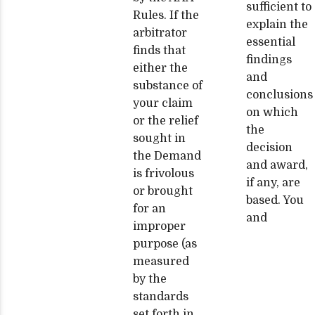
sufficient to
Rules. If the
explain the
arbitrator
essential
finds that
findings
either the
and
substance of
conclusions
your claim
on which
or the relief
the
sought in
decision
the Demand
and award,
is frivolous
if any, are
or brought
based. You
for an
and
improper
purpose (as
measured
by the
standards
set forth in