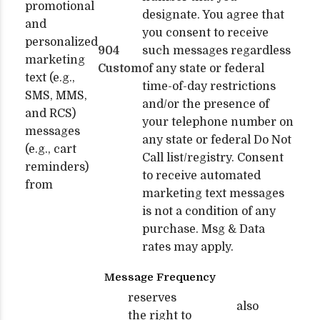
promotional
designate. You agree that
and
you consent to receive
personalized
904
such messages regardless
marketing
Custom
of any state or federal
text (e.g.,
time-of-day restrictions
SMS, MMS,
and/or the presence of
and RCS)
your telephone number on
messages
any state or federal Do Not
(e.g., cart
Call list/registry. Consent
reminders)
to receive automated
from
marketing text messages
is not a condition of any
purchase. Msg & Data
rates may apply.
Message Frequency
reserves
also
the right to