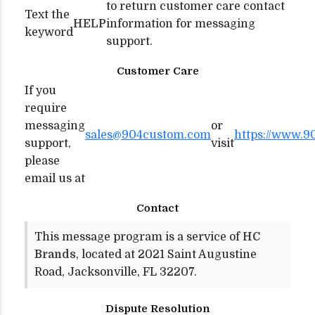
to return customer care contact
Text the
HELP
information for messaging
keyword
support.
Customer Care
If you
require
messaging
or
sales@904custom.com
https://www.9
support,
visit
please
email us at
Contact
This message program is a service of
HC
Brands
, located at 2021 Saint Augustine
Road, Jacksonville, FL 32207.
Dispute Resolution