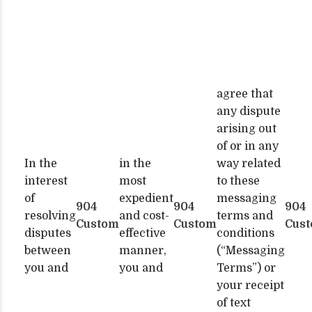
agree that
any dispute
arising out
of or in any
In the
in the
way related
interest
most
to these
of
expedient
messaging
904
904
904
resolving
and cost-
terms and
Custom
Custom
Cus
disputes
effective
conditions
between
manner,
(“Messaging
you and
you and
Terms”) or
your receipt
of text