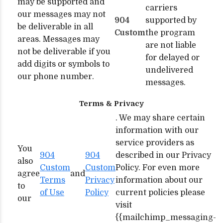
may be supported and
carriers
our messages may not
904
supported by
be deliverable in all
Custom
the program
areas. Messages may
are not liable
not be deliverable if you
for delayed or
add digits or symbols to
undelivered
our phone number.
messages.
Terms & Privacy
. We may share certain
information with our
service providers as
You
904
904
described in our Privacy
also
Custom
Custom
Policy. For even more
agree
and
Terms
Privacy
information about our
to
of Use
Policy
current policies please
our
visit
{{mailchimp_messaging-