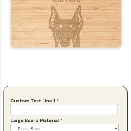
Custom Text Line 1
*
Large Board Material
*