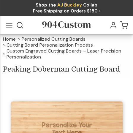
Shop the
AJ Buckley
Collab
Peaking
Free Shipping on Orders $150+
Doberman
$39.99
Qty
Add To Cart
Cutting
Home
Personalized Cutting Boards
Board
Go
All
Cutting Board Personalization Process
Custom Engraved Cutting Boards – Laser Precision
Personalization
Peaking
Doberman
Cutting
Board
Peaking Doberman Cutting Board