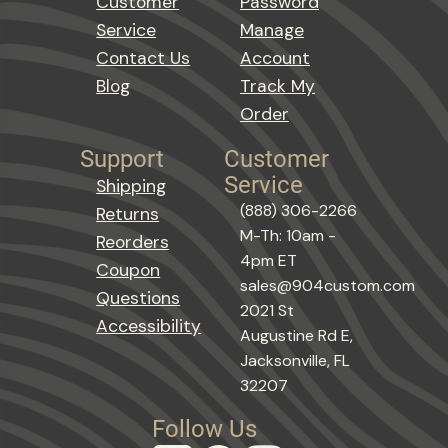
Customer
Password
Service
Manage
Contact Us
Account
Blog
Track My
Order
Support
Customer
Service
Shipping
(888) 306-2266
Returns
M-Th: 10am -
Reorders
4pm ET
Coupon
sales@904custom.com
Questions
2021 St
Accessibility
Augustine Rd E,
Jacksonville, FL
32207
Follow Us