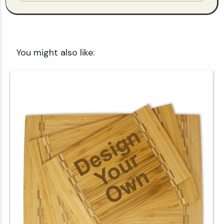
You might also like: