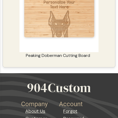
Peaking Doberman Cutting Board
Company
Account
About Us
Forgot