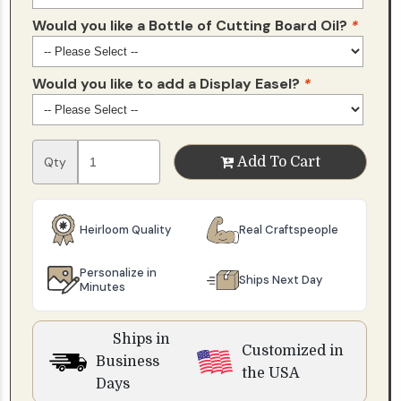
Would you like a Bottle of Cutting Board Oil?
*
Would you like to add a Display Easel?
*
Qty
Add To Cart
Heirloom Quality
Real Craftspeople
Personalize in
Ships Next Day
Minutes
Ships in
Customized in
Business
the USA
Days