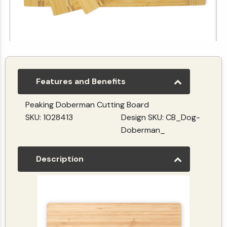
Personalize Your Own Rectangular Inlaid Cutting board | Horizontal
(5.0)
(1)
$29.99
Features and Benefits
Peaking Doberman Cutting Board
SKU: 1028413
Design SKU: CB_Dog-
Doberman_
Description