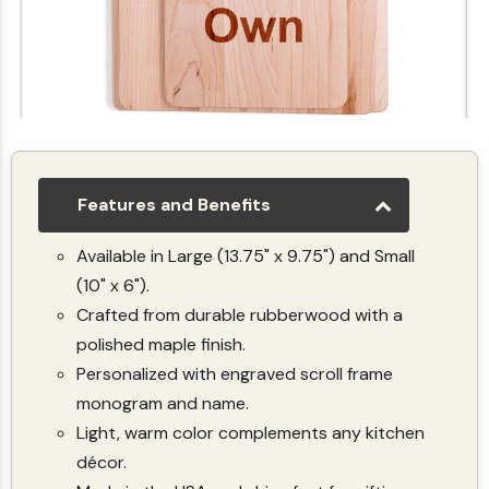
Customize Your Own Maple Cutting Board (Vertical)
$19.99
Features and Benefits
Available in Large (13.75" x 9.75") and Small
(10" x 6").
Crafted from durable rubberwood with a
polished maple finish.
Personalized with engraved scroll frame
monogram and name.
Light, warm color complements any kitchen
décor.