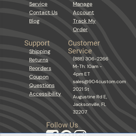
Service
Manage
Contact Us
Account
Blog
Track My
Order
Support
Customer
Service
Shipping
(888) 306-2266
Returns
M-Th: 10am -
Reorders
4pm ET
Coupon
sales@904custom.com
Questions
2021 St
Accessibility
Augustine Rd E,
Jacksonville, FL
32207
Follow Us