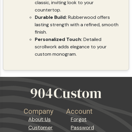
classic, inviting look to your
countertop.
Durable Build:
Rubberwood offers
lasting strength with a refined, smooth
finish.
Personalized Touch:
Detailed
scrollwork adds elegance to your
custom monogram.
Company
Account
About Us
Forgot
Customer
Password