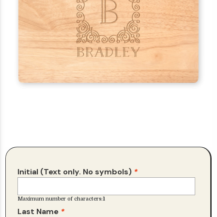
Initial (Text only. No symbols)
*
Maximum number of characters:
1
Last Name
*