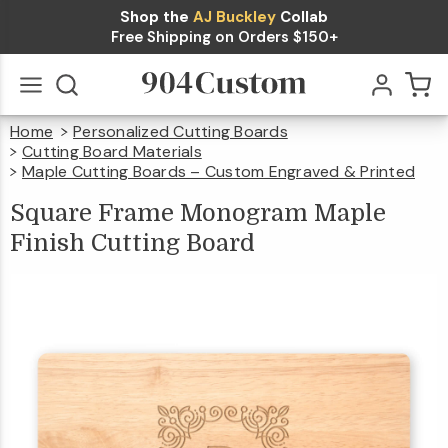
Shop the
AJ Buckley
Collab
Square
Free Shipping on Orders $150+
Frame
Monogram
Home
Personalized Cutting Boards
Maple
$44.99
Qty
Add To Cart
Go
All
Cutting Board Materials
Finish
Maple Cutting Boards – Custom Engraved & Printed
Square
Frame
Monogram
Maple
Cutting
Square Frame Monogram Maple
Finish
Cutting
Board
Finish Cutting Board
Board