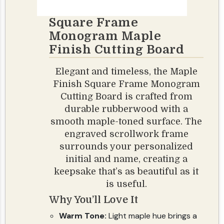
Square Frame
Monogram Maple
Finish Cutting Board
Elegant and timeless, the Maple
Finish Square Frame Monogram
Cutting Board is crafted from
durable rubberwood with a
smooth maple-toned surface. The
engraved scrollwork frame
surrounds your personalized
initial and name, creating a
keepsake that’s as beautiful as it
is useful.
Why You’ll Love It
Warm Tone:
Light maple hue brings a