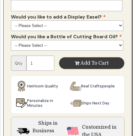
Would you like to add a Display Easel?
*
Would you like a Bottle of Cutting Board Oil?
*
Qty
Add To Cart
Heirloom Quality
Real Craftspeople
Personalize in
Ships Next Day
Minutes
Ships in
Customized in
Business
the USA