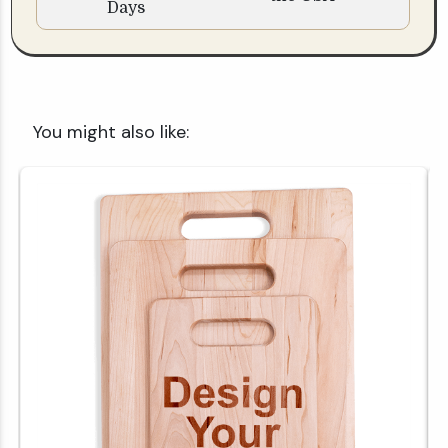
Days
You might also like: