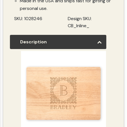
Made in the USA and ships fast for gifting or
personal use.
SKU: 1028246
Design SKU:
CB_Inline_
Description