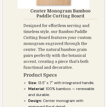
Center Monogram Bamboo
Paddle Cutting Board
Designed for effortless serving and
timeless style, our Bamboo Paddle
Cutting Board features your custom
monogram engraved through the
center. The natural bamboo grain
pairs perfectly with the botanical
accent, creating a piece that’s both
functional and decorative.
Product Specs
Size:
13.5" x 7" with integrated handle.
Material:
100% bamboo — renewable
and durable.
Design:
Center monogram with
engraved floral detail.