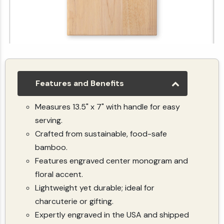
Upload Your Image Custom Paddle Cutting Board
$49.99
Features and Benefits
Measures 13.5" x 7" with handle for easy
serving.
Crafted from sustainable, food-safe
bamboo.
Features engraved center monogram and
floral accent.
Lightweight yet durable; ideal for
charcuterie or gifting.
Expertly engraved in the USA and shipped