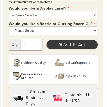
Maximum number of characters:
1
Would you like a Display Easel?
*
Would you like a Bottle of Cutting Board Oil?
*
Qty
Add To Cart
Heirloom Quality
Real Craftspeople
Personalize in
Ships Next Day
Minutes
Ships in
Customized in
Business
the USA
Days