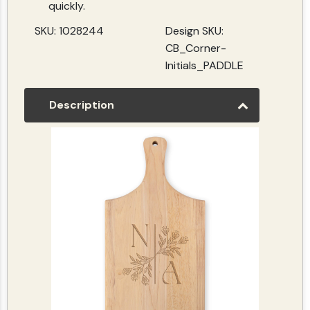
quickly.
SKU: 1028244
Design SKU:
CB_Corner-
Initials_PADDLE
Description