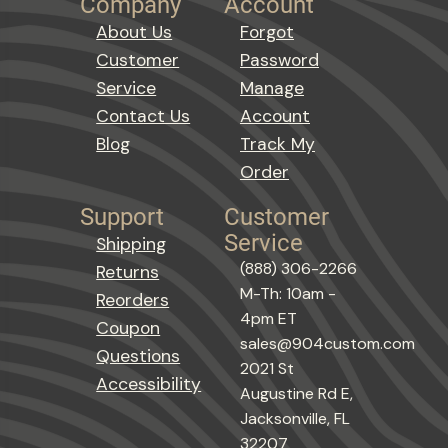
Company
Account
About Us
Forgot
Customer
Password
Service
Manage
Contact Us
Account
Blog
Track My
Order
Support
Customer
Service
Shipping
(888) 306-2266
Returns
M-Th: 10am -
Reorders
4pm ET
Coupon
sales@904custom.com
Questions
2021 St
Accessibility
Augustine Rd E,
Jacksonville, FL
32207