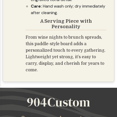
Care:
Hand wash only; dry immediately
after cleaning.
A Serving Piece with
Personality
From wine nights to brunch spreads,
this paddle-style board adds a
personalized touch to every gathering.
Lightweight yet strong, it’s easy to
carry, display, and cherish for years to
come.