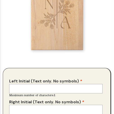
Left Initial (Text only. No symbols)
*
Maximum number of characters:
1
Right Initial (Text only. No symbols)
*