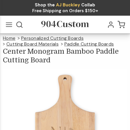
Shop the
AJ Buckley
Collab
Center
Free Shipping on Orders $150+
Monogram
Bamboo
$49.99
Qty
Add To Cart
Home
Personalized Cutting Boards
Paddle
Go
All
Cutting Board Materials
Paddle Cutting Boards
Cent
Mono
Bamb
Cutting
Paddl
Center Monogram Bamboo Paddle
Cutti
Boar
Cutting Board
Board