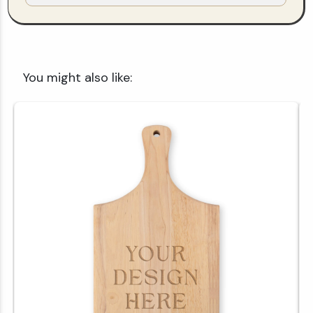
You might also like: