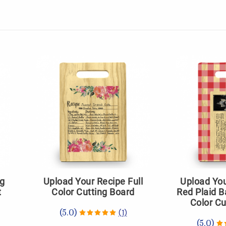
ng
Upload Your Recipe Full
Upload You
t
Color Cutting Board
Red Plaid B
Color Cu
(1)
(5.0)
(5.0)