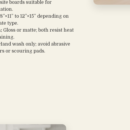
ite boards suitable for
ation.
8”×11” to 12”×15” depending on
ate type.
:
Gloss or matte; both resist heat
aining.
and wash only; avoid abrasive
rs or scouring pads.