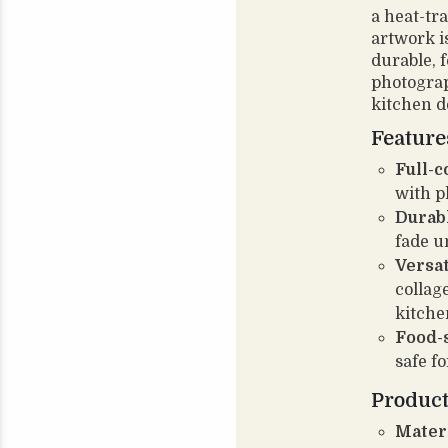
a heat-tr
artwork i
durable, 
photograp
kitchen d
Feature
Full-c
with p
Durabl
fade u
Versat
collag
kitche
Food-s
safe fo
Product
Materi