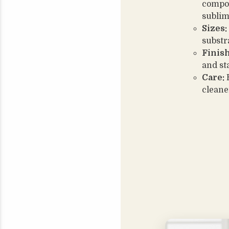
compos
sublim
Sizes:
substr
Finish
and st
Care:
H
cleane