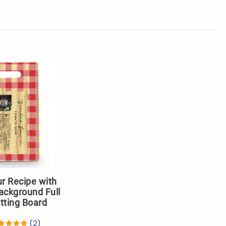
r Recipe with
ackground Full
tting Board
(2)