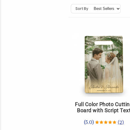
Sort By
Full Color Photo Cutti
Board with Script Tex
(2)
(5.0)