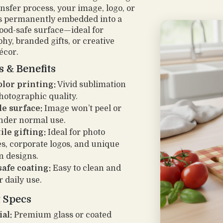
ansfer process, your image, logo, or
s permanently embedded into a
food-safe surface—ideal for
hy, branded gifts, or creative
écor.
s & Benefits
olor printing:
Vivid sublimation
hotographic quality.
e surface:
Image won’t peel or
nder normal use.
ile gifting:
Ideal for photo
es, corporate logos, and unique
n designs.
afe coating:
Easy to clean and
r daily use.
 Specs
al:
Premium glass or coated