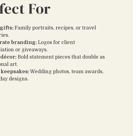
fect For
gifts:
Family portraits, recipes, or travel
ies.
rate branding:
Logos for client
iation or giveaways.
décor:
Bold statement pieces that double as
nal art.
 keepsakes:
Wedding photos, team awards,
iday designs.