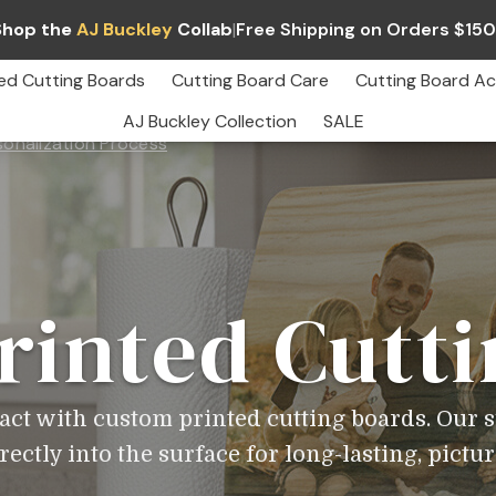
Shop the
AJ Buckley
Collab
|
Free Shipping on Orders $15
ed Cutting Boards
Cutting Board Care
Cutting Board Ac
AJ Buckley Collection
SALE
sonalization Process
Custom
Printed
Cutting
Boards
–
Full
Color
Personalization
rinted Cutti
pact with custom printed cutting boards. Our s
ectly into the surface for long-lasting, pictur