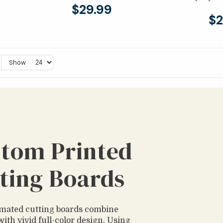
$29.99
$2
Show
tom Printed
ting Boards
mated cutting boards combine
with vivid full-color design. Using