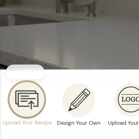
Upload Your Recipe
Design Your Own
Upload You