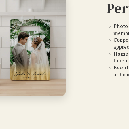
Per
Photo 
memor
Corpo
apprec
Home 
functio
Event
or hol