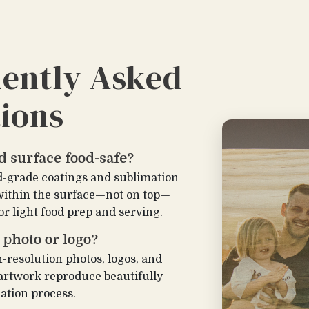
ently Asked
ions
ed surface food-safe?
d-grade coatings and sublimation
within the surface—not on top—
or light food prep and serving.
 photo or logo?
h-resolution photos, logos, and
 artwork reproduce beautifully
ation process.