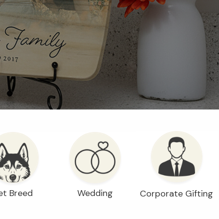
et Breed
Wedding
Corporate Gifting