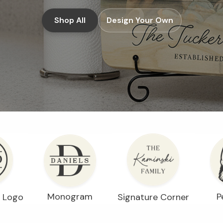
Shop All
Design Your Own
Monogram
P
Signature Corner
r Logo