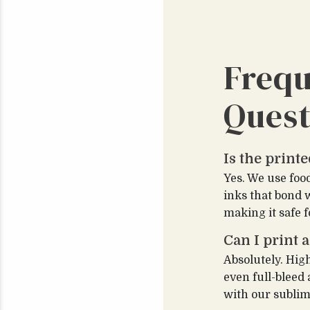
Frequ
Quest
Is the print
Yes. We use foo
inks that bond 
making it safe f
Can I print a
Absolutely. Hig
even full-bleed
with our sublim