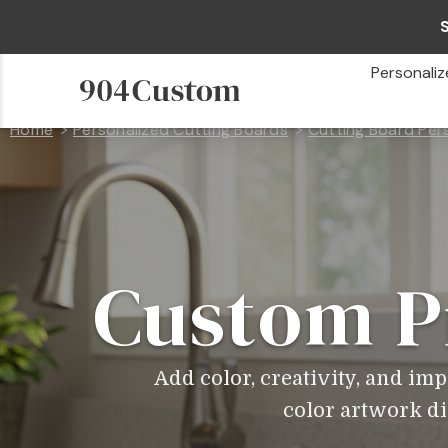
Personaliz
Home
Personalized Cutting Boards
Cutting Board Per
Custom P
Add color, creativity, and im
color artwork dir