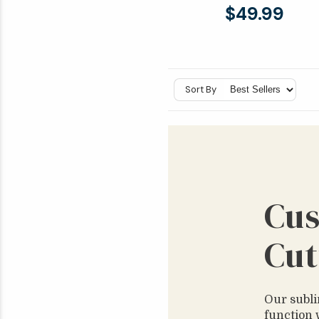
$49.99
Sort By
Cus
Cut
Our subli
function 