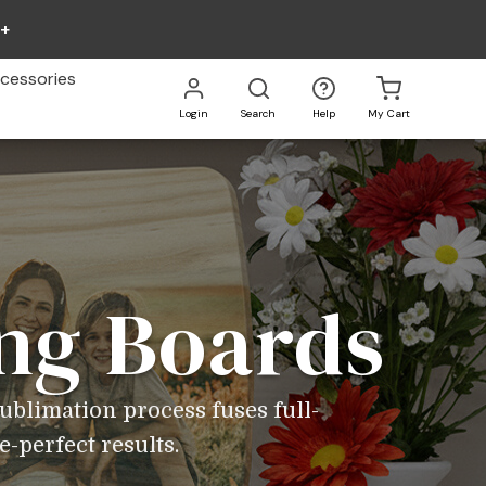
0+
cessories
Login
Search
Help
My Cart
Go
All
ng Boards
ublimation process fuses full-
e-perfect results.