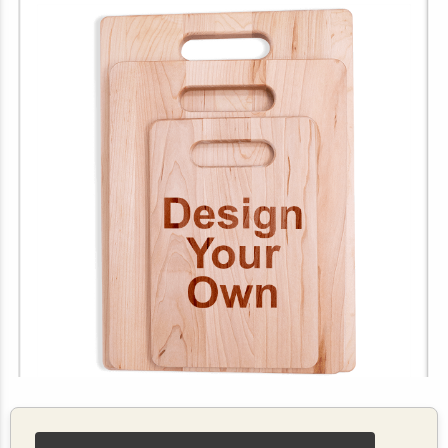
Customize Your Own Maple Cutting Board (Vertical)
$19.99