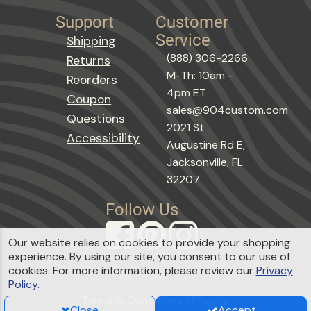
Support
Customer
Service
Shipping
(888) 306-2266
Returns
M-Th: 10am -
Reorders
4pm ET
Coupon
sales@904custom.com
Questions
2021 St
Accessibility
Augustine Rd E,
Jacksonville, FL
32207
Follow Us
Our website relies on cookies to provide your shopping
experience. By using our site, you consent to our use of
cookies. For more information, please review our
Privacy
Policy
.
Terms & Conditions
Privacy
Close
Accept