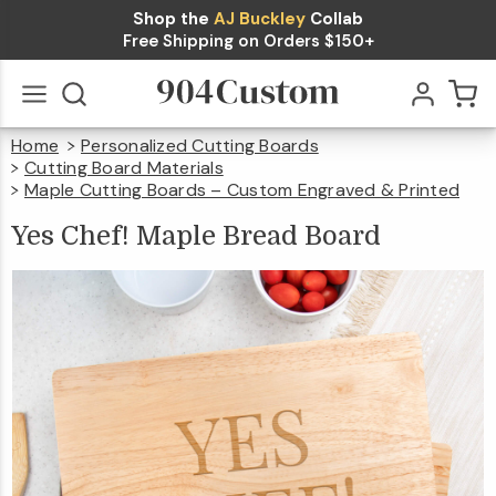
Shop the
AJ Buckley
Collab
Yes
Free Shipping on Orders $150+
Chef!
Maple
$44.99
Qty
Add To Cart
Home
Personalized Cutting Boards
Bread
Go
All
Cutting Board Materials
Board
Maple Cutting Boards – Custom Engraved & Printed
Yes
Chef!
Maple
Bread
Yes Chef! Maple Bread Board
Board