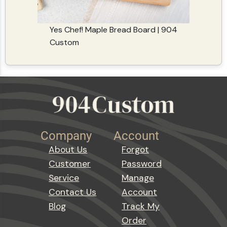
Yes Chef! Maple Bread Board | 904
Custom
Company
Account
About Us
Forgot
Customer
Password
Service
Manage
Contact Us
Account
Blog
Track My
Order