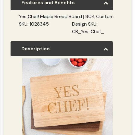
Features and Benefits
Yes Chef! Maple Bread Board | 904 Custom
SKU: 1028345
Design SKU:
CB_Yes-Chef_
Description