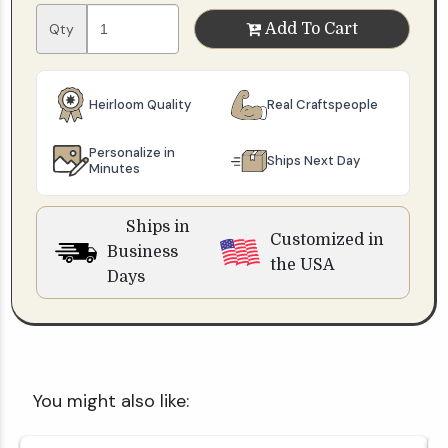
Qty
Add To Cart
Heirloom Quality
Real Craftspeople
Personalize in
Ships Next Day
Minutes
Ships in
Customized in
Business
the USA
Days
You might also like: