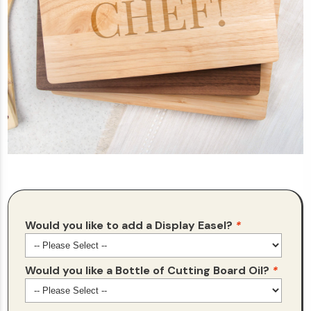
Would you like to add a Display Easel?
*
Would you like a Bottle of Cutting Board Oil?
*