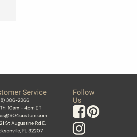
tomer Service
Follow
Us
88) 306-2266
Th: 10am - 4pm ET
les@904custom.com
21 St Augustine Rd E,
cksonville, FL 32207