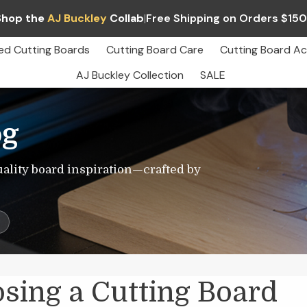
Shop the
AJ Buckley
Collab
|
Free Shipping on Orders $15
ed Cutting Boards
Cutting Board Care
Cutting Board Ac
AJ Buckley Collection
SALE
og
uality board inspiration—crafted by
s
sing a Cutting Board