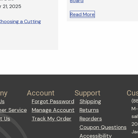
Board
 21, 2025
Read More
hoosing a Cutting
ny
Account
Support
Cus
(8
Us
Forgot Password
Shipping
M-
er Service
Manage Account
Returns
sa
t Us
Track My Order
Reorders
20
Coupon Questions
Ja
Accessibility