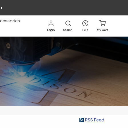
0+
cessories
Login
Search
Help
My Cart
Go
All
RSS Feed