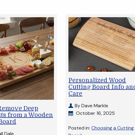
Personalized Wood
Cutting Board Info an
Care
By Dave Markle
Remove Deep
October 16, 2025
uts from a Wooden
 Board
Posted in:
Choosing a Cutting
ll Dale