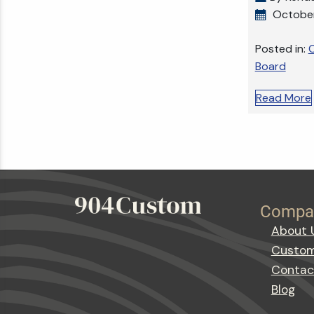
October
Posted in:
C
Board
Read More
Compa
About 
Custom
Contac
Blog