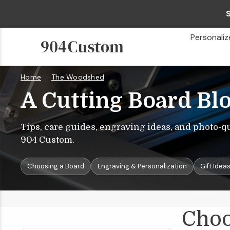
Personaliz
Home
The Woodshed
Choosing
A
Cutting
Board
A Cutting Board Bl
Tips, care guides, engraving ideas, and photo-q
904 Custom.
Choosing a Board
Engraving & Personalization
Gift Idea
Choo