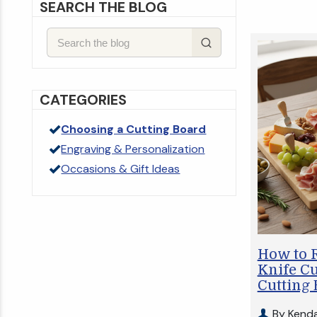
SEARCH THE BLOG
CATEGORIES
Choosing a Cutting Board
Engraving & Personalization
Occasions & Gift Ideas
How to 
Knife C
Cutting
By Kenda