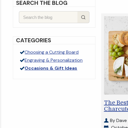
SEARCH THE BLOG
CATEGORIES
Choosing a Cutting Board
Engraving & Personalization
Occasions & Gift Ideas
The Best
Charcute
By Dave
October