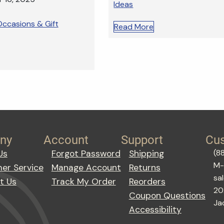
Ideas
ccasions & Gift
Read More
ny
Account
Support
Cus
(8
Us
Forgot Password
Shipping
M-
er Service
Manage Account
Returns
sa
t Us
Track My Order
Reorders
20
Coupon Questions
Ja
Accessibility