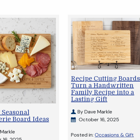
Recipe Cutting Boards
Turn a Handwritten
Family Recipe into a
Lasting Gift
By Dave Markle
 Seasonal
rie Board Ideas
October 16, 2025
 Markle
Posted in:
Occasions & Gift
 16, 2025