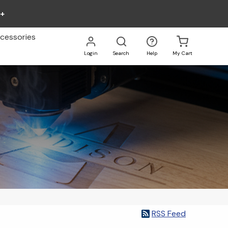
0+
cessories
Login
Search
Help
My Cart
Go
All
RSS Feed