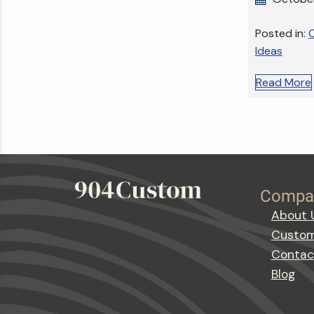
Posted in:
O
Ideas
Read More
Compa
About 
Custom
Contac
Blog