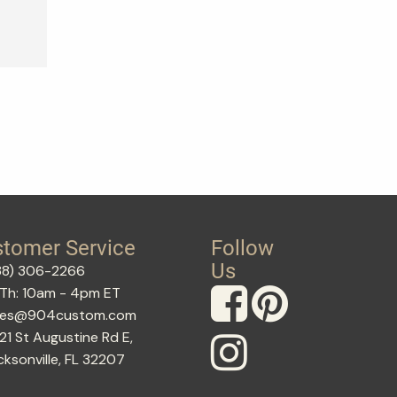
tomer Service
Follow
Us
88) 306-2266
Th: 10am - 4pm ET
les@904custom.com
21 St Augustine Rd E,
cksonville, FL 32207