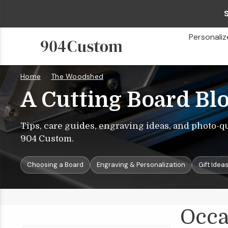
Personaliz
Home
The Woodshed
Occasions
&
Gift
Ideas
A Cutting Board Bl
Tips, care guides, engraving ideas, and photo-q
904 Custom.
Choosing a Board
Engraving & Personalization
Gift Idea
Occa