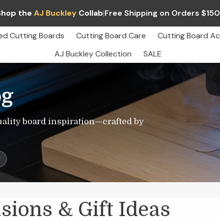
Shop the
AJ Buckley
Collab
|
Free Shipping on Orders $15
ed Cutting Boards
Cutting Board Care
Cutting Board Ac
AJ Buckley Collection
SALE
og
uality board inspiration—crafted by
s
sions & Gift Ideas