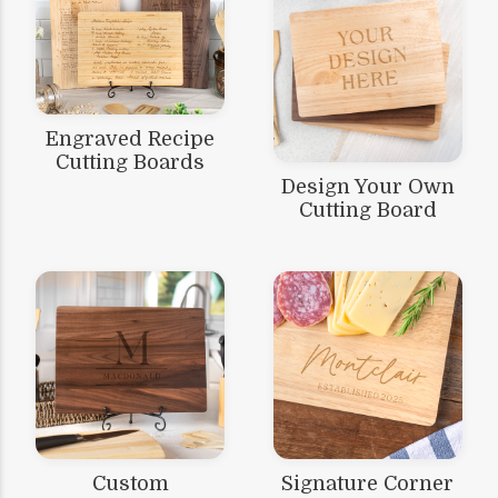
Engraved Recipe
Cutting Boards
Design Your Own
Cutting Board
Custom
Signature Corner