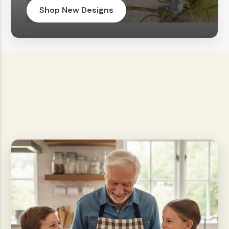
Shop New Designs