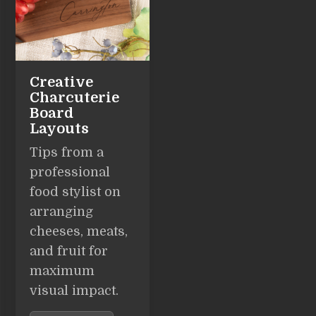
Creative
Charcuterie
Board
Layouts
Tips from a
professional
food stylist on
arranging
cheeses, meats,
and fruit for
maximum
visual impact.