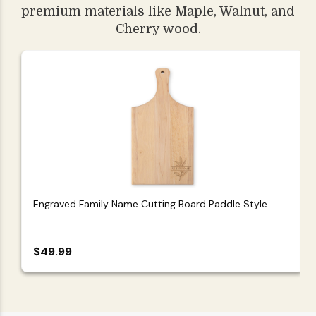
premium materials like Maple, Walnut, and
Cherry wood.
Engraved Family Name Cutting Board Paddle Style
$49.99