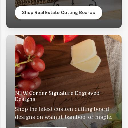
Shop Real Estate Cutting Boards
NEW Corner Signature Engraved
Designs
Shop the latest custom cutting board
designs on walnut, bamboo, or maple.