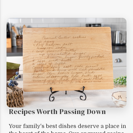
Recipes Worth Passing Down
Your family's best dishes deserve a place in