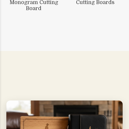
Monogram Cutting
Cutting Boards
Board