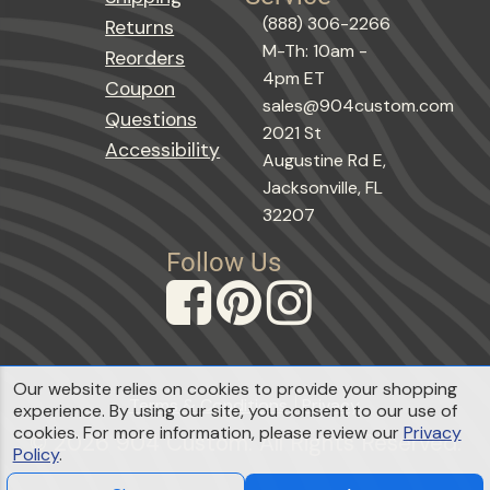
(888) 306-2266
Returns
M-Th: 10am -
Reorders
4pm ET
Coupon
sales@904custom.com
Questions
2021 St
Accessibility
Augustine Rd E,
Jacksonville, FL
32207
Follow Us
Our website relies on cookies to provide your shopping
Terms & Conditions
Privacy
experience. By using our site, you consent to our use of
cookies. For more information, please review our
Privacy
© 2026 904 Custom. All Rights Reserved.
Policy
.