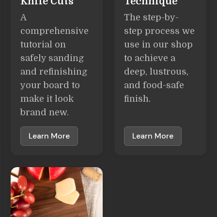
Knife Cuts
Technique
A
The step-by-
comprehensive
step process we
tutorial on
use in our shop
safely sanding
to achieve a
and refinishing
deep, lustrous,
your board to
and food-safe
make it look
finish.
brand new.
Learn More
Learn More