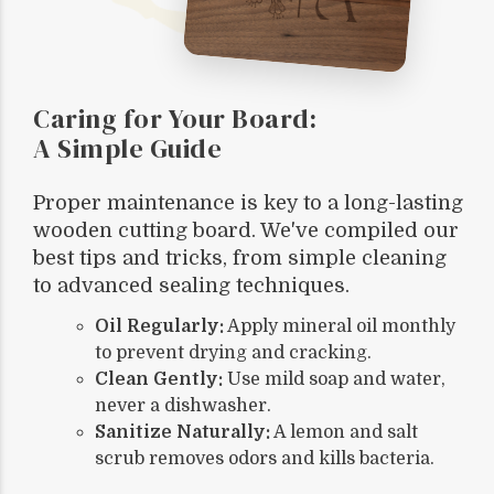
Caring for Your Board:
A Simple Guide
Proper maintenance is key to a long-lasting
wooden cutting board. We've compiled our
best tips and tricks, from simple cleaning
to advanced sealing techniques.
Oil Regularly:
Apply mineral oil monthly
to prevent drying and cracking.
Clean Gently:
Use mild soap and water,
never a dishwasher.
Sanitize Naturally:
A lemon and salt
scrub removes odors and kills bacteria.