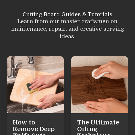
Cutting Board Guides & Tutorials
Learn from our master craftsmen on
maintenance, repair, and creative serving
ideas.
How to
The Ultimate
Remove Deep
Oiling