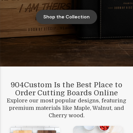
Shop the Collection
904Custom Is the Best Place to
Order Cutting Boards Online
Explore our most popular designs, featuring
premium materials like Maple, Walnut, and
Cherry wood.