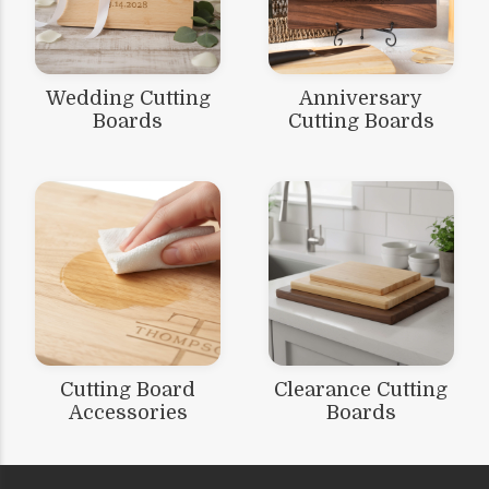
Wedding Cutting
Anniversary
Boards
Cutting Boards
Cutting Board
Clearance Cutting
Accessories
Boards