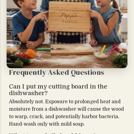
Frequently Asked Questions
Can I put my cutting board in the
dishwasher?
Absolutely not. Exposure to prolonged heat and
moisture from a dishwasher will cause the wood
to warp, crack, and potentially harbor bacteria.
Hand-wash only with mild soap.