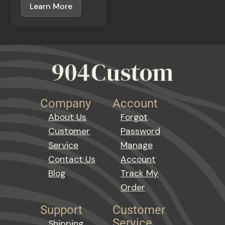
Learn More
Company
Account
About Us
Forgot
Customer
Password
Service
Manage
Contact Us
Account
Blog
Track My
Order
Support
Customer
Service
Shipping