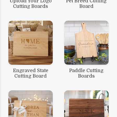
Upload Your Logo
Pet Breed Cutting
Cutting Boards
Board
Engraved State
Paddle Cutting
Cutting Board
Boards