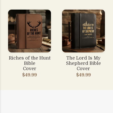
Riches of the Hunt
The Lord Is My
Bible
Shepherd Bible
Cover
Cover
$49.99
$49.99