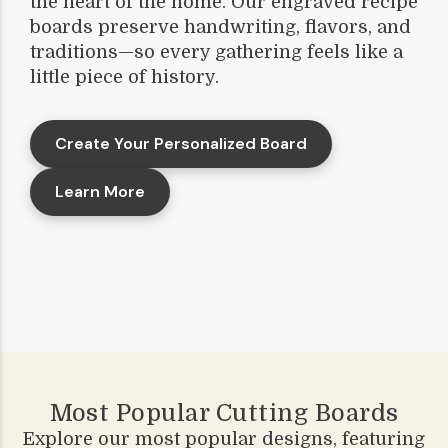
the heart of the home. Our engraved recipe
boards preserve handwriting, flavors, and
traditions—so every gathering feels like a
little piece of history.
Create Your Personalized Board
Learn More
Most Popular Cutting Boards
Explore our most popular designs, featuring