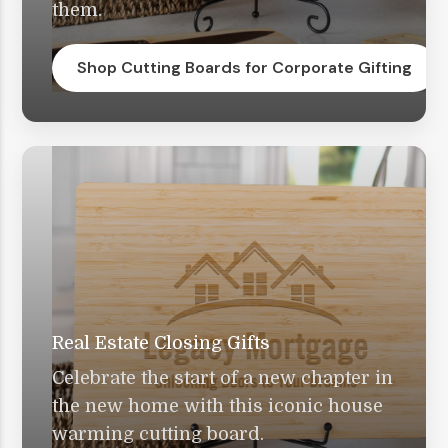
them.
Shop Cutting Boards for Corporate Gifting
Real Estate Closing Gifts
Celebrate the start of a new chapter in
the new home with this iconic house
warming cutting board.