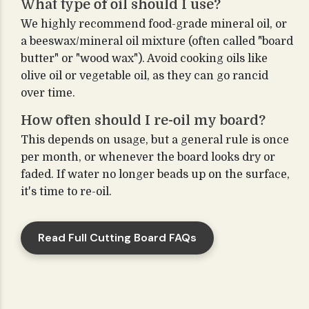
What type of oil should I use?
We highly recommend food-grade mineral oil, or
a beeswax/mineral oil mixture (often called "board
butter" or "wood wax"). Avoid cooking oils like
olive oil or vegetable oil, as they can go rancid
over time.
How often should I re-oil my board?
This depends on usage, but a general rule is once
per month, or whenever the board looks dry or
faded. If water no longer beads up on the surface,
it's time to re-oil.
Read Full Cutting Board FAQs