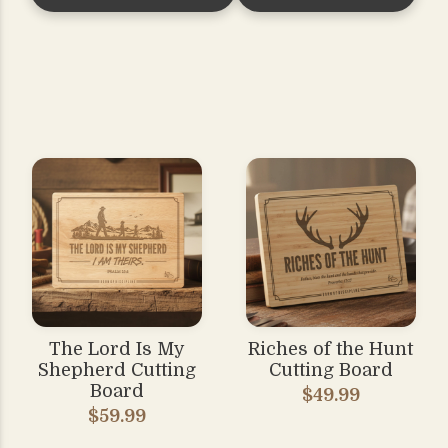
The Lord Is My
Riches of the Hunt
Shepherd Cutting
Cutting Board
Board
$49.99
$59.99