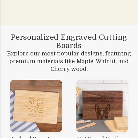
Personalized Engraved Cutting
Boards
Explore our most popular designs, featuring
premium materials like Maple, Walnut, and
Cherry wood.