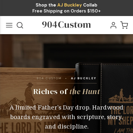
Shop the
AJ Buckley
Collab
Free Shipping on Orders $150+
Go
All
904 CUSTOM ×
AJ BUCKLEY
Riches of
the Hunt
A limited Father's Day drop. Hardwood
boards engraved with scripture, story,
and discipline.