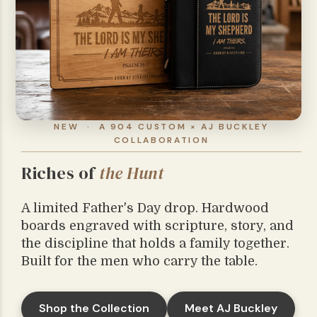
NEW · A 904 CUSTOM × AJ BUCKLEY
COLLABORATION
Riches of
the Hunt
A limited Father's Day drop. Hardwood
boards engraved with scripture, story, and
the discipline that holds a family together.
Built for the men who carry the table.
Shop the Collection
Meet AJ Buckley