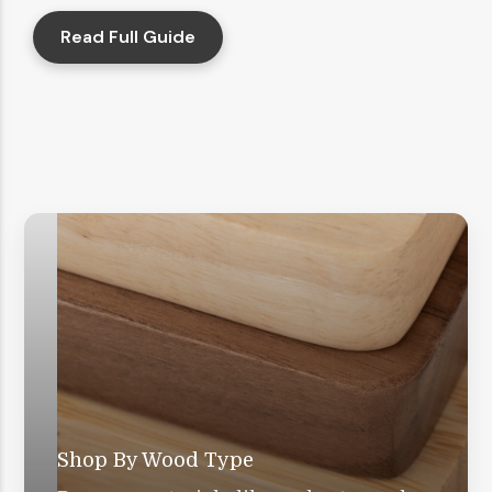
Read Full Guide
Shop By Wood Type