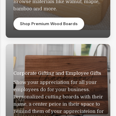
Browse materials like walnut, maple,
bamboo and more.
Shop Premium Wood Boards
Corporate Gifting and Employee Gifts
Show your appreciation for all your
employees do for your business.
Personalized cutting boards with their
name, a center peice in their space to
remind them of your appreciateion for